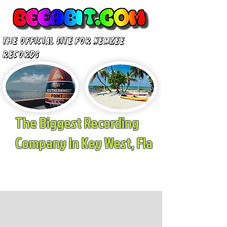
The Official site for nemzee
records
The Biggest Recording
Company In Key West, Fla