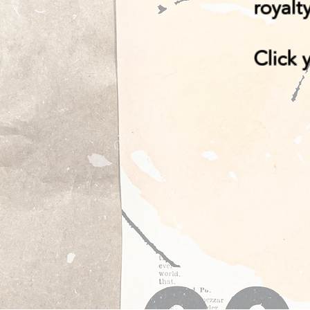
royalt
Click 