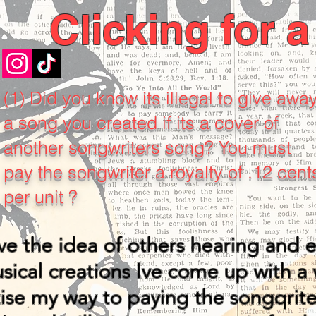
Clicking for 
(1) Did you know its illegal to give awa
a song you created if its a cover of
another songwriters song? You must
pay the songwriter a royalty of .12 cent
per unit ?
ove the idea of others hearing and 
ical creations Ive come up with a 
ise my way to paying the songqrite