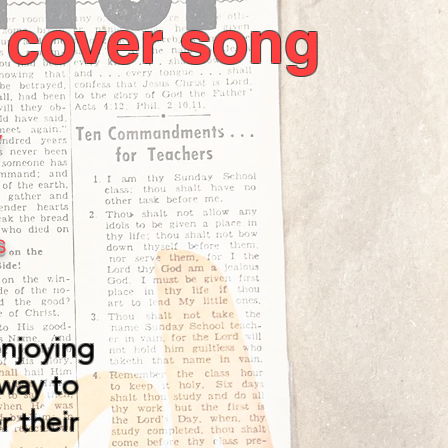
a cover song
y
s
enjoying
way to
r their