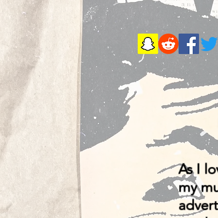
As I l
my mus
advert