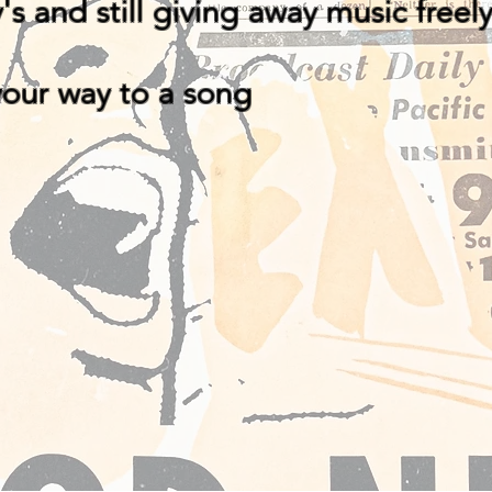
y's and still giving away music freel
your way to a song