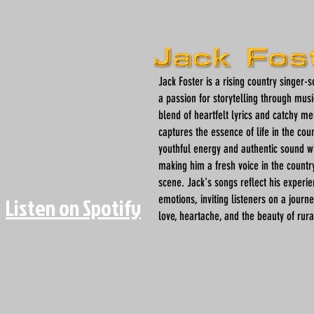
Jack Foster is a rising country singer-
a passion for storytelling through musi
blend of heartfelt lyrics and catchy me
captures the essence of life in the coun
youthful energy and authentic sound w
making him a fresh voice in the countr
scene. Jack's songs reflect his experi
emotions, inviting listeners on a journ
Listen on Spotify
love, heartache, and the beauty of rural