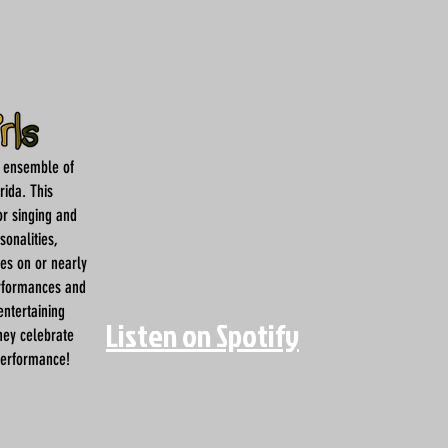
d ensemble of
rida. This
or singing and
sonalities,
hes on or nearly
erformances and
entertaining
Listen on Spotify
hey celebrate
performance!