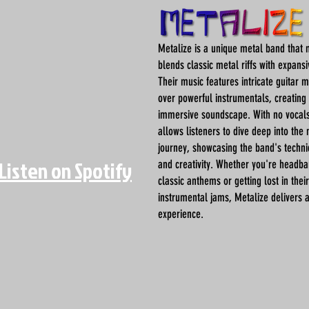
Metalize is a unique metal band that 
blends classic metal riffs with expans
Their music features intricate guitar 
over powerful instrumentals, creating 
immersive soundscape. With no vocals
allows listeners to dive deep into the
journey, showcasing the band's techn
Listen on Spotify
and creativity. Whether you're headba
classic anthems or getting lost in their
instrumental jams, Metalize delivers 
experience.