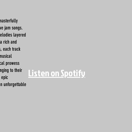
masterfully
ive jam songs.
melodies layered
a rich and
, each track
 musical
ical prowess
Listen on Spotify
nging to their
 epic
an unforgettable