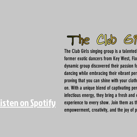
The Club Girls singing group is a talente
former exotic dancers from Key West, Flo
dynamic group discovered their passion f
dancing while embracing their vibrant per
proving that you can shine with your clot
on. With a unique blend of captivating p
infectious energy, they bring a fresh and 
Listen on Spotify
experience to every show. Join them as t
empowerment, creativity, and the joy of 