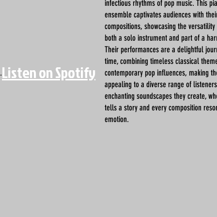
infectious rhythms of pop music. This p
ensemble captivates audiences with their
compositions, showcasing the versatility
both a solo instrument and part of a ha
Their performances are a delightful jou
time, combining timeless classical them
Listen on Spotify
.
contemporary pop influences, making th
appealing to a diverse range of listener
enchanting soundscapes they create, wh
tells a story and every composition reso
emotion.