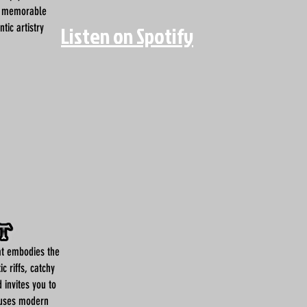
a memorable
tic artistry
Listen on Spotify
at embodies the
ic riffs, catchy
 invites you to
fuses modern