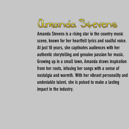
Amanda Stevens is a rising star in the country music
scene, known for her heartfelt lyrics and soulful voice.
At just 18 years, she captivates audiences with her
authentic storytelling and genuine passion for music.
Growing up in a small town, Amanda draws inspiration
from her roots, infusing her songs with a sense of
nostalgia and warmth. With her vibrant personality and
undeniable talent, she is poised to make a lasting
impact in the industry.