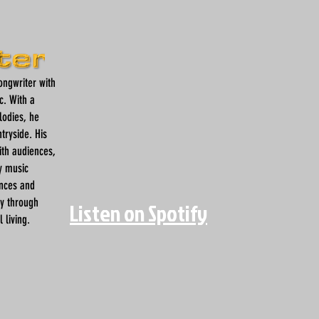
songwriter with
c. With a
lodies, he
tryside. His
ith audiences,
y music
ences and
ey through
Listen on Spotify
 living.