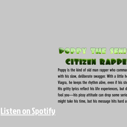
Poppy is the kind of old man rapper who comma
with his slow, deliberate swagger. With a little 
Viagra, he keeps the rhythm alive, even if his st
His gritty lyrics reflect his life experiences, but 
fool you—his pissy attitude can drop some seri
might take his time, but his message hits hard a
Listen on Spotify