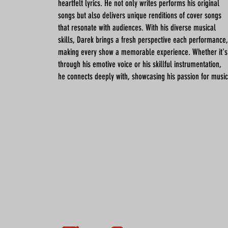
heartfelt lyrics. He not only writes performs his original
songs but also delivers unique renditions of cover songs
that resonate with audiences. With his diverse musical
skills, Darek brings a fresh perspective each performance,
making every show a memorable experience. Whether it's
through his emotive voice or his skillful instrumentation,
he connects deeply with, showcasing his passion for music