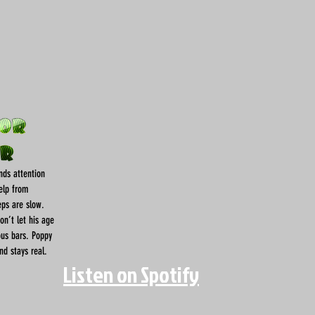
nds attention
help from
eps are slow.
don’t let his age
ous bars. Poppy
nd stays real.
Listen on Spotify