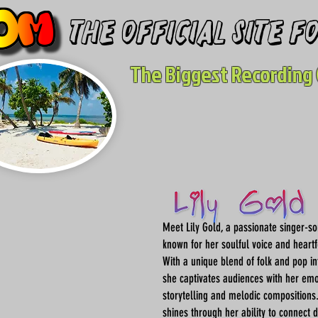
The Official site 
The Biggest Recording 
Meet Lily Gold, a passionate singer-so
known for her soulful voice and heartfe
With a unique blend of folk and pop in
she captivates audiences with her emo
storytelling and melodic compositions. 
shines through her ability to connect 