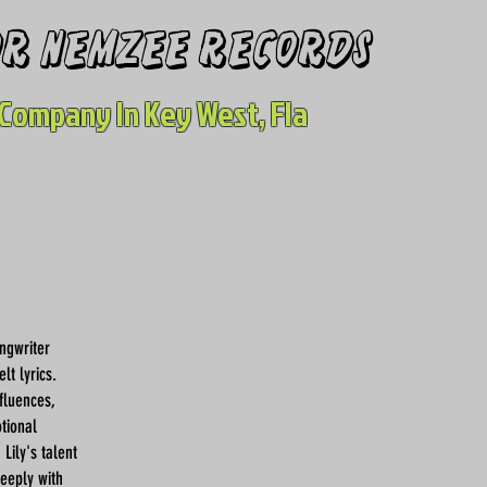
for nemzee records
Company In Key West, Fla
ngwriter
lt lyrics.
fluences,
tional
Lily's talent
deeply with