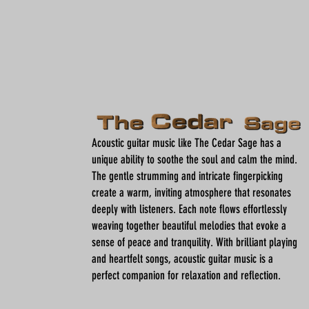
Acoustic guitar music like The Cedar Sage has a
unique ability to soothe the soul and calm the mind.
The gentle strumming and intricate fingerpicking
create a warm, inviting atmosphere that resonates
deeply with listeners. Each note flows effortlessly
weaving together beautiful melodies that evoke a
sense of peace and tranquility. With brilliant playing
and heartfelt songs, acoustic guitar music is a
perfect companion for relaxation and reflection.