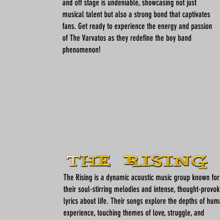
and off stage is undeniable, showcasing not just
musical talent but also a strong bond that captivates
fans. Get ready to experience the energy and passion
of The Varvatos as they redefine the boy band
phenomenon!
The Rising is a dynamic acoustic music group known for
their soul-stirring melodies and intense, thought-provok
lyrics about life. Their songs explore the depths of hu
experience, touching themes of love, struggle, and