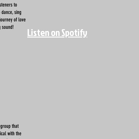
isteners to
o dance, sing
journey of love
g sound!
Listen on Spotify
 group that
cal with the