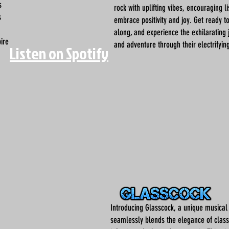
s
rock with uplifting vibes, encouraging l
s
embrace positivity and joy. Get ready t
along, and experience the exhilarating 
pire
and adventure through their electrifyin
Listen on Spotify
Introducing Glasscock, a unique musical
seamlessly blends the elegance of classi