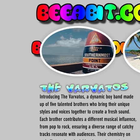
Introducing The Varvatos, a dynamic boy band made
up of five talented brothers who bring their unique
styles and voices together to create a fresh sound.
Each brother contributes a different musical influence,
from pop to rock, ensuring a diverse range of catchy
tracks resonate with audiences. Their chemistry on