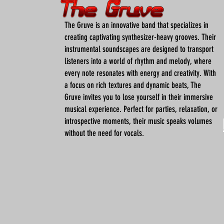
The Gruve is an innovative band that specializes in
creating captivating synthesizer-heavy grooves. Their
instrumental soundscapes are designed to transport
listeners into a world of rhythm and melody, where
every note resonates with energy and creativity. With
a focus on rich textures and dynamic beats, The
Gruve invites you to lose yourself in their immersive
musical experience. Perfect for parties, relaxation, or
introspective moments, their music speaks volumes
without the need for vocals.