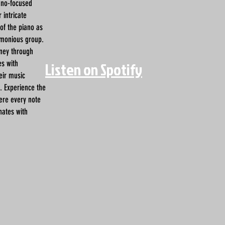
iano-focused
 intricate
 of the piano as
rmonious group.
rney through
es with
Listen on Spotify
eir music
s. Experience the
ere every note
nates with