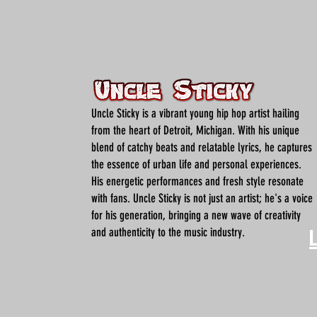
Uncle Sticky is a vibrant young hip hop artist hailing
from the heart of Detroit, Michigan. With his unique
blend of catchy beats and relatable lyrics, he captures
the essence of urban life and personal experiences.
His energetic performances and fresh style resonate
with fans. Uncle Sticky is not just an artist; he's a voice
for his generation, bringing a new wave of creativity
and authenticity to the music industry.