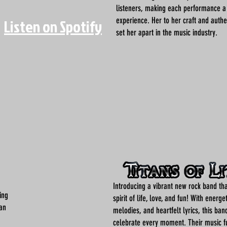
listeners, making each performance 
experience. Her to her craft and authen
Listen on Spotify
set her apart in the music industry.
Introducing a vibrant new rock band th
ing
spirit of life, love, and fun! With energet
man
melodies, and heartfelt lyrics, this band
celebrate every moment. Their music 