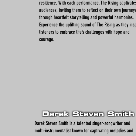
resilience. With each performance, The Rising captivate
audiences, inviting them to reflect on their own journey
through heartfelt storytelling and powerful harmonies.
Experience the uplifting sound of The Rising as they ins
listeners to embrace life’s challenges with hope and
courage.
Darek Steven Smith is a talented singer-songwriter and
multi-instrumentalist known for captivating melodies and